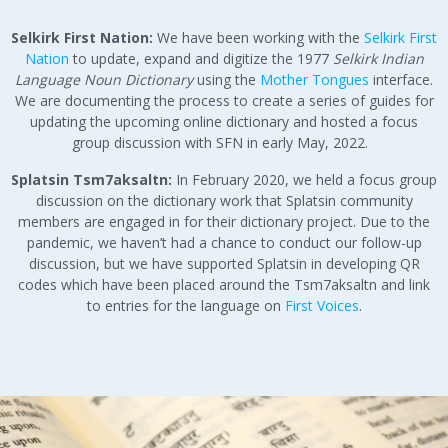
Selkirk
First Nation:
We have been working with the
Selkirk First
Nation
to update, expand and digitize the 1977
Selkirk Indian
Language Noun Dictionary
using the
Mother Tongues
interface.
We are documenting the process to create a series of guides for
updating the upcoming online dictionary and hosted a focus
group discussion with SFN in early May, 2022.
Splatsin Tsm7aksaltn:
In February 2020, we held a focus group
discussion on the dictionary work that Splatsin community
members are engaged in for their dictionary project. Due to the
pandemic, we haven’t had a chance to conduct our follow-up
discussion, but we have supported Splatsin in developing QR
codes which have been placed around the Tsm7aksaltn and link
to entries for the language on
First Voices
.