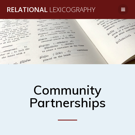
RELATIONAL
LEXICOGRAPHY
Community
Partnerships